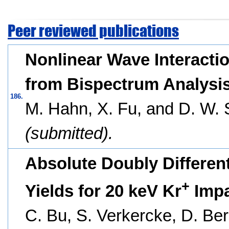
Peer reviewed publications
Nonlinear Wave Interactio
from Bispectrum Analysis
186.
M. Hahn, X. Fu, and D. W. 
(submitted).
Absolute Doubly Different
+
Yields for 20 keV Kr
Impa
C. Bu, S. Verkercke, D. Ber