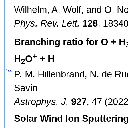
Wilhelm, A. Wolf, and O. N
Phys. Rev. Lett.
128
, 18340
Branching ratio for O + H
+
H
O
+ H
2
144.
P.-M. Hillenbrand, N. de Ru
Savin
Astrophys. J.
927
, 47 (2022
Solar Wind Ion Sputtering