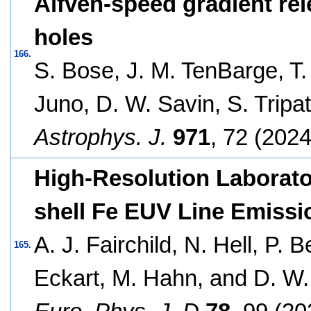
Alfvén-speed gradient rel
holes
166.
S. Bose, J. M. TenBarge, T. 
Juno, D. W. Savin, S. Tripa
Astrophys. J.
971
, 72 (2024
High-Resolution Laborat
shell Fe EUV Line Emissi
A. J. Fairchild, N. Hell, P. 
165.
Eckart, M. Hahn, and D. W.