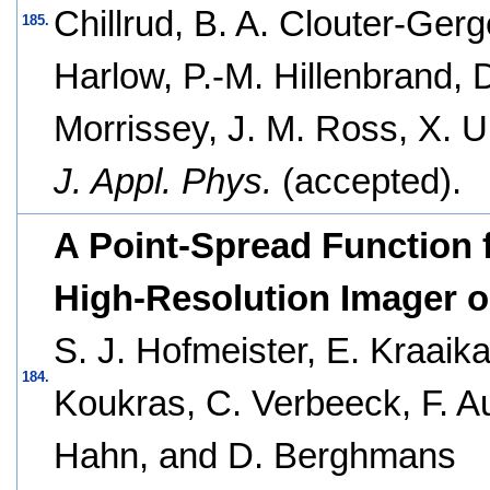
Chillrud, B. A. Clouter-Gerg
185.
Harlow, P.-M. Hillenbrand, D
Morrissey, J. M. Ross, X. U
J. Appl. Phys.
(accepted).
A Point-Spread Function f
High-Resolution Imager o
S. J. Hofmeister, E. Kraaika
184.
Koukras, C. Verbeeck, F. A
Hahn, and D. Berghmans