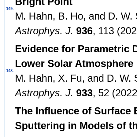
Bright Point
149.
M. Hahn, B. Ho, and D. W. 
Astrophys. J.
936
, 113 (202
Evidence for Parametric De
Lower Solar Atmosphere
148.
M. Hahn, X. Fu, and D. W. 
Astrophys. J.
933
, 52 (2022
The Influence of Surface
Sputtering in Models of 