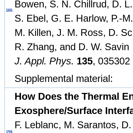
Bowen, S. N. Chillrud, D. L
160.
S. Ebel, G. E. Harlow, P.-M.
M. Killen, J. M. Ross, D. Sc
R. Zhang, and D. W. Savin
J. Appl. Phys.
135
, 035302 
Supplemental material:
How Does the Thermal En
Exosphere/Surface Interf
F. Leblanc, M. Sarantos, D.
159.