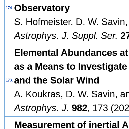
Observatory
174.
S. Hofmeister, D. W. Savin
Astrophys. J. Suppl. Ser.
2
Elemental Abundances at
as a Means to Investigat
and the Solar Wind
173.
A. Koukras, D. W. Savin, 
Astrophys. J.
982
, 173 (202
Measurement of inertial 