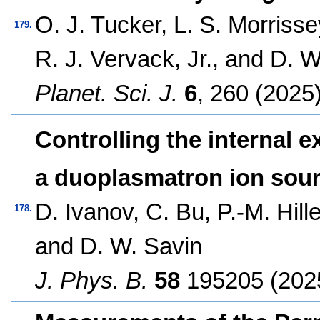
O. J. Tucker, L. S. Morrisse
179.
R. J. Vervack, Jr., and D. 
Planet. Sci. J.
6
, 260 (2025)
Controlling the internal e
a duoplasmatron ion sou
D. Ivanov, C. Bu, P.-M. Hill
178.
and D. W. Savin
J. Phys. B.
58
195205 (202