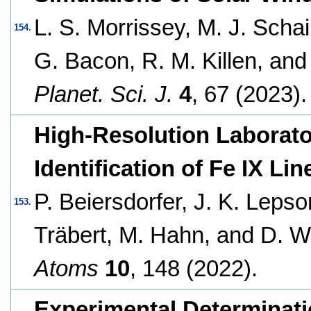
L. S. Morrissey, M. J. Schai
154.
G. Bacon, R. M. Killen, and
Planet. Sci. J.
4
, 67 (2023).
High-Resolution Laborat
Identification of Fe IX Li
P. Beiersdorfer, J. K. Lepso
153.
Träbert, M. Hahn, and D. W
Atoms
10
, 148 (2022).
Experimental Determinatio