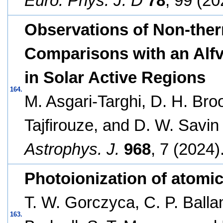
Euro. Phys. J. D
78
, 99 (20
Observations of Non-ther
Comparisons with an Alf
in Solar Active Regions
164.
M. Asgari-Targhi, D. H. Bro
Tajfirouze, and D. W. Savin
Astrophys. J.
968
, 7 (2024)
Photoionization of atomi
T. W. Gorczyca, C. P. Balla
163.