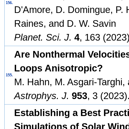
156.
D'Amore, D. Domingue, P. He
Raines, and D. W. Savin
Planet. Sci. J.
4
, 163 (2023)
Are Nonthermal Velocitie
Loops Anisotropic?
155.
M. Hahn, M. Asgari-Targhi,
Astrophys. J.
953
, 3 (2023)
Establishing a Best Prac
Simulations of Solar Wind