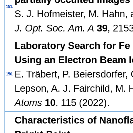
151.
S. J. Hofmeister, M. Hahn,
J. Opt. Soc. Am. A
39
, 215
Laboratory Search for Fe 
Using an Electron Beam I
E. Träbert, P. Beiersdorfer, 
150.
Lepson, A. J. Fairchild, M.
Atoms
10
, 115 (2022).
Characteristics of Nanofl