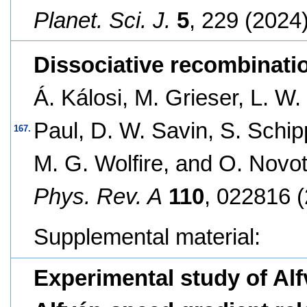
Planet. Sci. J.
5
, 229 (2024)
Dissociative recombinatio
Á. Kálosi, M. Grieser, L. W.
Paul, D. W. Savin, S. Schip
167.
M. G. Wolfire, and O. Novo
Phys. Rev. A
110
, 022816 (
Supplemental material:
Experimental study of Alf