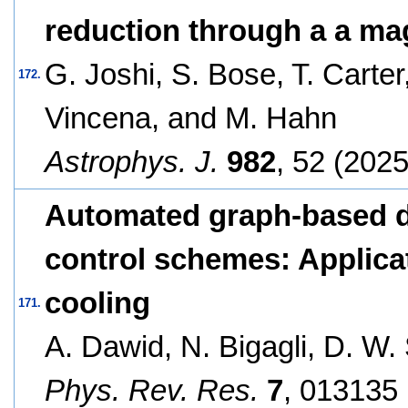
reduction through a a mag
G. Joshi, S. Bose, T. Carter,
172.
Vincena, and M. Hahn
Astrophys. J.
982
, 52 (2025
Automated graph-based d
control schemes: Applicat
cooling
171.
A. Dawid, N. Bigagli, D. W. 
Phys. Rev. Res.
7
, 013135 