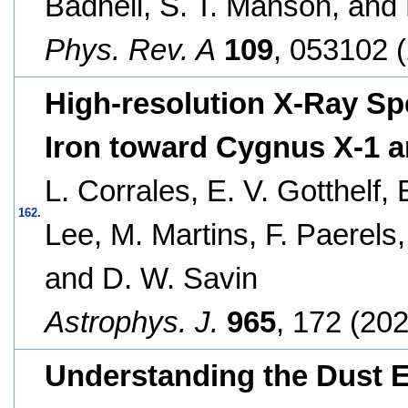
Badnell, S. T. Manson, and
Phys. Rev. A
109
, 053102 
High-resolution X-Ray Spe
Iron toward Cygnus X-1 
L. Corrales, E. V. Gotthelf,
162.
Lee, M. Martins, F. Paerels,
and D. W. Savin
Astrophys. J.
965
, 172 (202
Understanding the Dust 