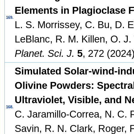
Elements in Plagioclase 
169.
L. S. Morrissey, C. Bu, D. 
LeBlanc, R. M. Killen, O. J
Planet. Sci. J.
5
, 272 (2024)
Simulated Solar-wind-in
Olivine Powders: Spectral
Ultraviolet, Visible, and N
168.
C. Jaramillo-Correa, N. C.
Savin, R. N. Clark, Roger, F