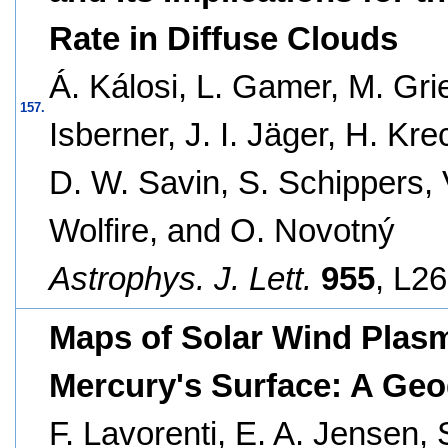
Rate in Diffuse Clouds
Á. Kálosi, L. Gamer, M. Gri
157.
Isberner, J. I. Jäger, H. Kre
D. W. Savin, S. Schippers, 
Wolfire, and O. Novotný
Astrophys. J. Lett.
955
, L26
Maps of Solar Wind Plasm
Mercury's Surface: A Geo
F. Lavorenti, E. A. Jensen, 