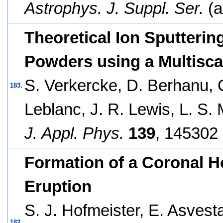
Astrophys. J. Suppl. Ser.
(a
Theoretical Ion Sputterin
Powders using a Multisc
S. Verkercke, D. Berhanu, C
183.
Leblanc, J. R. Lewis, L. S.
J. Appl. Phys.
139
, 145302 
Formation of a Coronal H
Eruption
S. J. Hofmeister, E. Asvest
182.