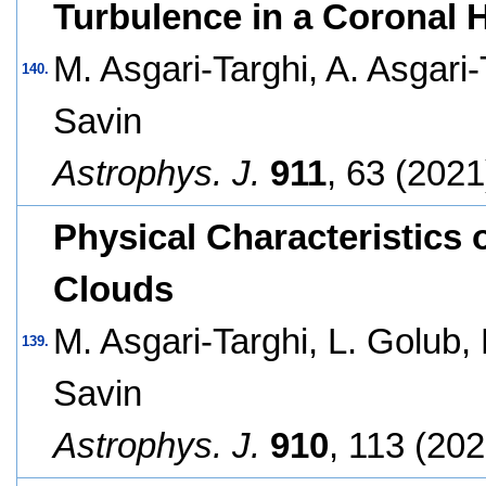
Turbulence in a Coronal 
M. Asgari-Targhi, A. Asgari
140.
Savin
Astrophys. J.
911
, 63 (2021
Physical Characteristics 
Clouds
M. Asgari-Targhi, L. Golub,
139.
Savin
Astrophys. J.
910
, 113 (202