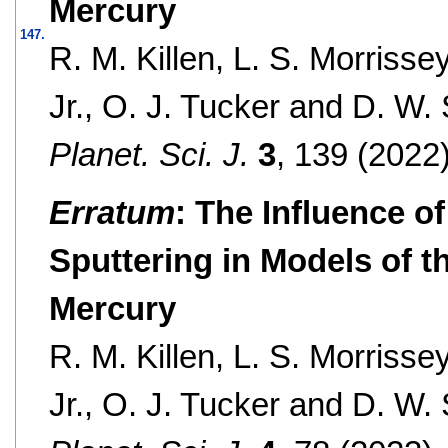
Mercury
147.
R. M. Killen, L. S. Morrisse
Jr., O. J. Tucker and D. W.
Planet. Sci. J.
3
, 139 (2022)
Erratum
: The Influence o
Sputtering in Models of 
Mercury
R. M. Killen, L. S. Morrisse
Jr., O. J. Tucker and D. W.