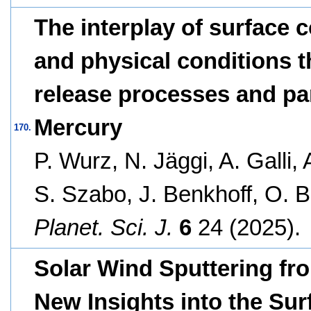
The interplay of surface 
and physical conditions th
release processes and pa
Mercury
170.
P. Wurz, N. Jäggi, A. Galli,
S. Szabo, J. Benkhoff, O. 
Planet. Sci. J.
6
24 (2025).
Solar Wind Sputtering fro
New Insights into the Sur