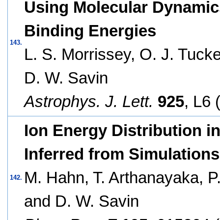
Using Molecular Dynamics
Binding Energies
143.
L. S. Morrissey, O. J. Tucke
D. W. Savin
Astrophys. J. Lett.
925
, L6 
Ion Energy Distribution i
Inferred from Simulations
M. Hahn, T. Arthanayaka, P.
142.
and D. W. Savin