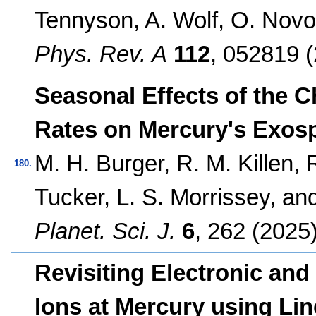
Tennyson, A. Wolf, O. Novo
Phys. Rev. A
112
, 052819 (
Seasonal Effects of the 
Rates on Mercury's Exosp
M. H. Burger, R. M. Killen, R
180.
Tucker, L. S. Morrissey, an
Planet. Sci. J.
6
, 262 (2025)
Revisiting Electronic and
Ions at Mercury using Li