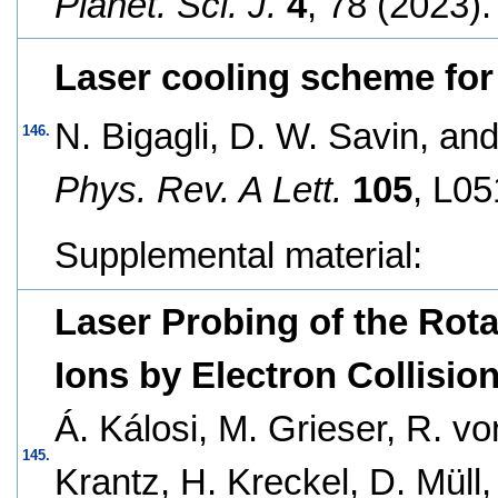
Planet. Sci. J.
4
, 78 (2023).
Laser cooling scheme for
N. Bigagli, D. W. Savin, and
146.
Phys. Rev. A Lett.
105
, L05
Supplemental material:
Laser Probing of the Rota
Ions by Electron Collisio
Á. Kálosi, M. Grieser, R. v
145.
Krantz, H. Kreckel, D. Müll,