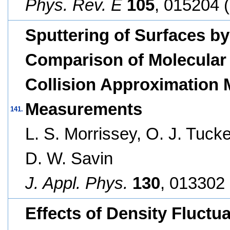
Phys. Rev. E
105
, 015204 
Sputtering of Surfaces by 
Comparison of Molecular
Collision Approximation 
Measurements
141.
L. S. Morrissey, O. J. Tucke
D. W. Savin
J. Appl. Phys.
130
, 013302 
Effects of Density Fluctu