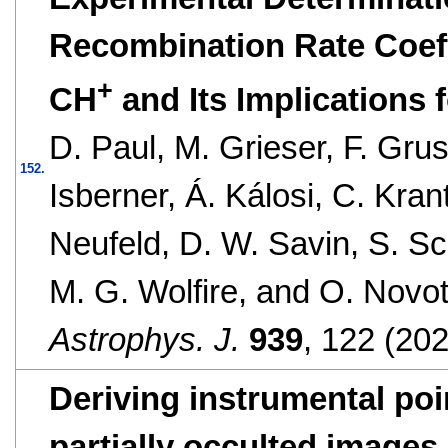
Recombination Rate Coeffi
+
CH
and Its Implications 
D. Paul, M. Grieser, F. Gru
152.
Isberner, Á. Kálosi, C. Krant
Neufeld, D. W. Savin, S. Sc
M. G. Wolfire, and O. Novo
Astrophys. J.
939
, 122 (202
Deriving instrumental poi
partially occulted images