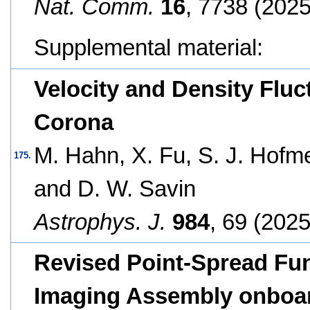
Nat. Comm.
16
, 7738 (2025
Supplemental material:
Velocity and Density Fluc
Corona
M. Hahn, X. Fu, S. J. Hofme
175.
and D. W. Savin
Astrophys. J.
984
, 69 (2025
Revised Point-Spread Fun
Imaging Assembly onboar