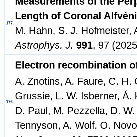
Measurements of the Perp
Length of Coronal Alfvén
177.
M. Hahn, S. J. Hofmeister,
Astrophys. J.
991
, 97 (2025
Electron recombination of
A. Znotins, A. Faure, C. H. 
Grussie, L. W. Isberner, Á. 
176.
D. Paul, M. Pezzella, D. W.
Tennyson, A. Wolf, O. Novo