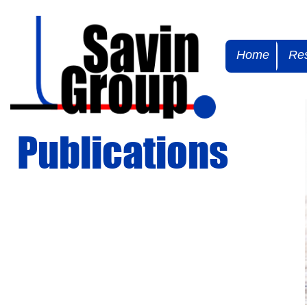
Home
Re
Publications