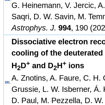
G. Heinemann, V. Jercic, A.
Saqri, D. W. Savin, M. Tem
Astrophys. J.
994
, 190 (202
Dissociative electron rec
cooling of the deuterated
+
+
H
D
and D
H
ions
2
2
A. Znotins, A. Faure, C. H. 
181.
Grussie, L. W. Isberner, Á. 
D. Paul, M. Pezzella, D. W.