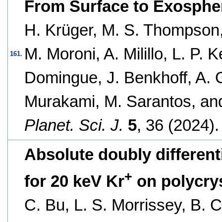
From Surface to Exosphe
H. Krüger, M. S. Thompson
M. Moroni, A. Milillo, L. P. 
161.
Domingue, J. Benkhoff, A. G
Murakami, M. Sarantos, an
Planet. Sci. J.
5
, 36 (2024).
Absolute doubly different
+
for 20 keV Kr
on polycrys
C. Bu, L. S. Morrissey, B. C