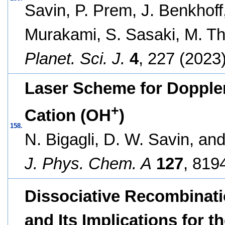
Savin, P. Prem, J. Benkhoff,
Murakami, S. Sasaki, M. T
Planet. Sci. J.
4
, 227 (2023)
Laser Scheme for Doppler
+
Cation (OH
)
158.
N. Bigagli, D. W. Savin, and
J. Phys. Chem. A
127
, 819
Dissociative Recombinati
and Its Implications for 